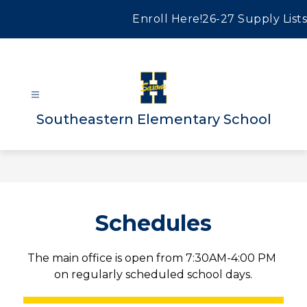
Skip
to
Enroll Here!
26-27 Supply Lists
content
Southeastern Elementary School
Schedules
The main office is open from 7:30AM-4:00 PM 
on regularly scheduled school days.