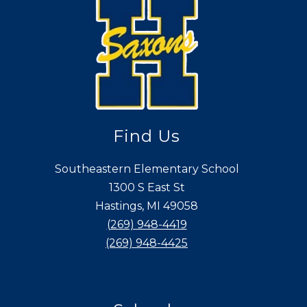
Find Us
Southeastern Elementary School
1300 S East St
Hastings, MI 49058
(269) 948-4419
(269) 948-4425