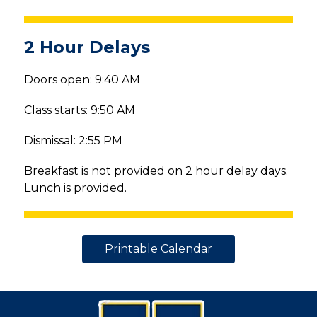
2 Hour Delays
Doors open: 9:40 AM
Class starts: 9:50 AM
Dismissal: 2:55 PM
Breakfast is not provided on 2 hour delay days. 
Lunch is provided.
Printable Calendar