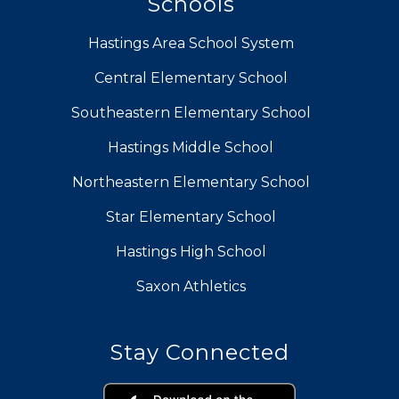
Schools
Hastings Area School System
Central Elementary School
Southeastern Elementary School
Hastings Middle School
Northeastern Elementary School
Star Elementary School
Hastings High School
Saxon Athletics
Stay Connected