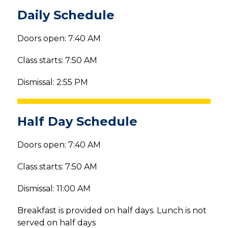
Daily Schedule
Doors open: 7:40 AM
Class starts: 7:50 AM
Dismissal: 2:55 PM
Half Day Schedule
Doors open: 7:40 AM
Class starts: 7:50 AM
Dismissal: 11:00 AM
Breakfast is provided on half days. Lunch is not 
served on half days